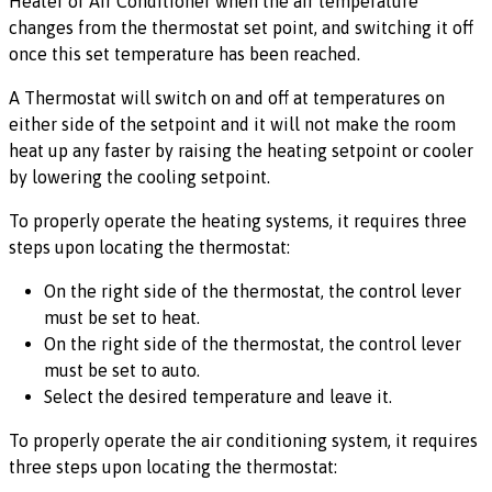
Heater or Air Conditioner when the air temperature
changes from the thermostat set point, and switching it off
once this set temperature has been reached.
A Thermostat will switch on and off at temperatures on
either side of the setpoint and it will not make the room
heat up any faster by raising the heating setpoint or cooler
by lowering the cooling setpoint.
To properly operate the heating systems, it requires three
steps upon locating the thermostat:
On the right side of the thermostat, the control lever
must be set to heat.
On the right side of the thermostat, the control lever
must be set to auto.
Select the desired temperature and leave it.
To properly operate the air conditioning system, it requires
three steps upon locating the thermostat: