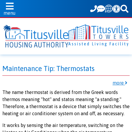
Translate
menu
Maintenance Tip: Thermostats
more
The name thermostat is derived from the Greek words
thermos meaning "hot" and statos meaning "a standing."
Therefore, a thermostat is a device that simply switches the
heating or air conditioner system on and off, as necessary.
It works by sensing the air temperature, switching on the