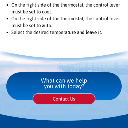
On the right side of the thermostat, the control lever
must be set to cool.
On the right side of the thermostat, the control lever
must be set to auto.
Select the desired temperature and leave it.
What can we help
you with today?
Contact Us