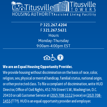
P
321.267.4204
F
321.267.5631
Hours
Contact
Monday-Thursday
Information
9:00am-4:00pm EST
We are an Equal Housing Opportunity Provider.
We provide housing without discrimination on the basis of race, color,
religion, sex, physical or mental handicap, familial status, national origin,
or other protected class. To file a complaint of discrimination, write HUD
Director, Office of Civil Rights, 451 7th Street S.W., Washington, D.C.
20410 or call Customer Service at
(202) 708-1112
(voice) or
(202) 708-
1455
(TTY). HUD is an equal opportunity provider and employer.