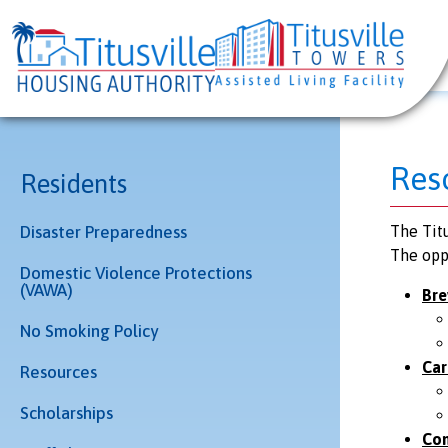
Res
Residents
Disaster Preparedness
The Titu
The opp
Domestic Violence Protections
(VAWA)
Bre
No Smoking Policy
Car
Resources
Scholarships
Com