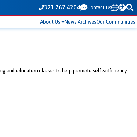
321.267.4204
Contact Us
Translate
About Us
News Archives
Our Communities
ing and education classes to help promote self-sufficiency.