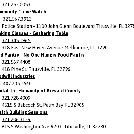
321.253.0053
munity Crime Watch
321.567.3913
Police Station - 1100 John Glenn Boulevard Titusville, FL 327
king Classes - Gathering Table
321.345.1965
318 East New Haven Avenue Melbourne, FL, 32901
d Pantry - No One Hungry Food Pantry
321.567.4408
418 Pine St, Titusville, FL 32796
dwill Industries
407.235.1560
itat for Humanity of Brevard County
321.728.4009
4515 S Babcock St, Palm Bay, FL 32905
lth Building Sessions
321.206.3139
815 S Washington Ave #203, Titusville, FL 32780