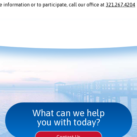
 information or to participate, call our office at
321.267.4204
What can we help
you with today?