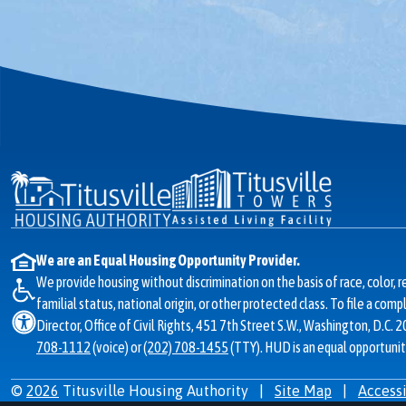
We are an Equal Housing Opportunity Provider.
We provide housing without discrimination on the basis of race, color, re
familial status, national origin, or other protected class. To file a com
Director, Office of Civil Rights, 451 7th Street S.W., Washington, D.C. 
708-1112
(voice) or
(202) 708-1455
(TTY). HUD is an equal opportunit
©
2026
Titusville Housing Authority
|
Site Map
|
Accessi