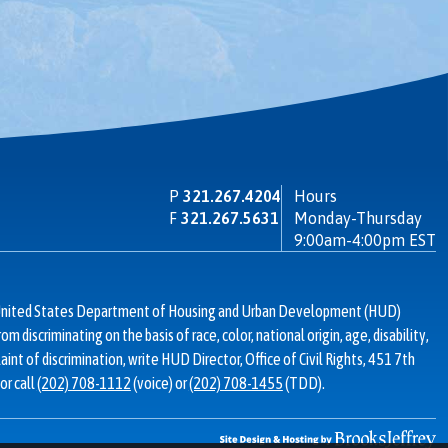
P
321.267.4204
Hours
F
321.267.5631
Monday-Thursday
9:00am-4:00pm EST
d United States Department of Housing and Urban Development (HUD)
from discriminating on the basis of race, color, national origin, age, disability,
laint of discrimination, write HUD Director, Office of Civil Rights, 451 7th
or call
(202) 708-1112
(voice) or
(202) 708-1455
(TDD).