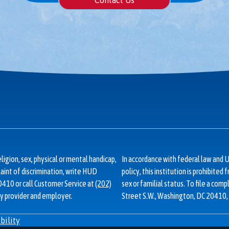
Contact Us
ligion, sex, physical or mental handicap,
In accordance with federal law an
plaint of discrimination, write HUD
policy, this institution is prohibited 
20410 or call Customer Service at
(202)
sex or familial status. To file a comp
y provider and employer.
Street S.W., Washington, DC 20410, 
bility