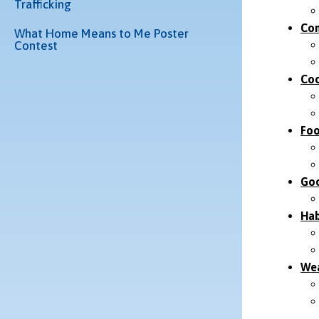
Trafficking
Com
What Home Means to Me Poster
Contest
Coo
Foo
Goo
Hab
Wea