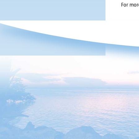
For more