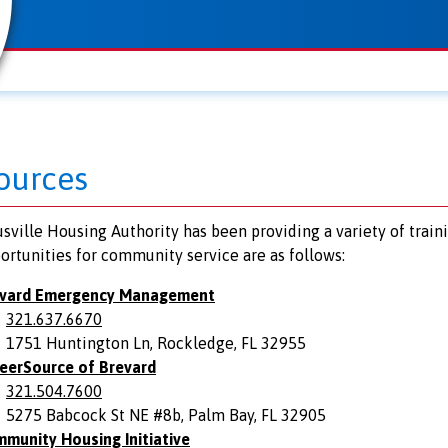
ources
sville Housing Authority has been providing a variety of train
ortunities for community service are as follows:
vard Emergency Management
321.637.6670
1751 Huntington Ln, Rockledge, FL 32955
eerSource of Brevard
321.504.7600
5275 Babcock St NE #8b, Palm Bay, FL 32905
munity Housing Initiative